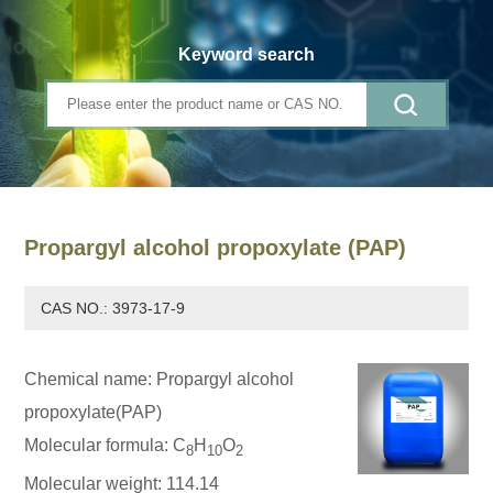
Keyword search
Propargyl alcohol propoxylate (PAP)
CAS NO.: 3973-17-9
Chemical name: Propargyl alcohol
propoxylate(PAP)
Molecular formula: C
H
O
8
10
2
Molecular weight: 114.14