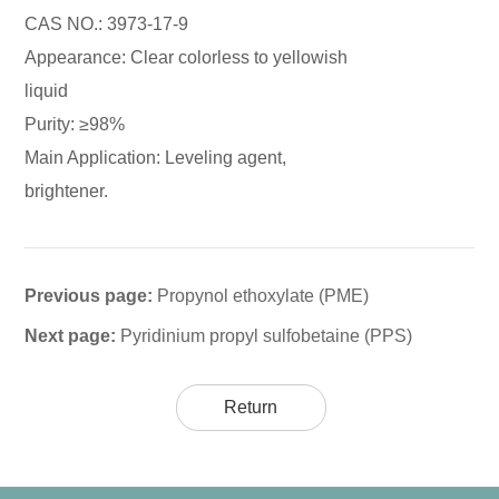
CAS NO.: 3973-17-9
Appearance: Clear colorless to yellowish
liquid
Purity: ≥98%
Main Application: Leveling agent,
brightener.
Previous page:
Propynol ethoxylate (PME)
Next page:
Pyridinium propyl sulfobetaine (PPS)
Return